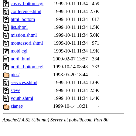
casas_bottom.cgi
1999-10-11 11:34
459
conference.html
1999-10-11 11:34
2.7K
html_bottom
1999-10-11 11:34
617
list.shtml
1999-10-11 11:34
1.5K
mission.shtml
1999-10-11 11:34
5.0K
montessori.shtml
1999-10-11 11:34
971
motd.cgi
1999-10-11 11:34
1.9K
north.html
2000-02-07 13:57
334
north_bottom.cgi
1999-10-14 08:48
733
pics/
1998-05-20 18:44
-
services.shtml
1999-10-11 11:34
1.0K
steve
1999-10-11 11:34
2.5K
youth.shtml
1999-10-11 11:34
1.4K
zianet/
1999-10-14 10:21
-
Apache/2.4.52 (Ubuntu) Server at polylith.com Port 80