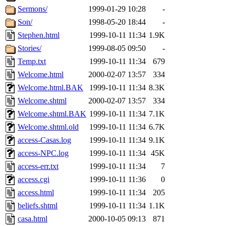
Sermons/
1999-01-29 10:28
-
Son/
1998-05-20 18:44
-
Stephen.html
1999-10-11 11:34
1.9K
Stories/
1999-08-05 09:50
-
Temp.txt
1999-10-11 11:34
679
Welcome.html
2000-02-07 13:57
334
Welcome.html.BAK
1999-10-11 11:34
8.3K
Welcome.shtml
2000-02-07 13:57
334
Welcome.shtml.BAK
1999-10-11 11:34
7.1K
Welcome.shtml.old
1999-10-11 11:34
6.7K
access-Casas.log
1999-10-11 11:34
9.1K
access-NPC.log
1999-10-11 11:34
45K
access-err.txt
1999-10-11 11:34
7
access.cgi
1999-10-11 11:36
0
access.html
1999-10-11 11:34
205
beliefs.shtml
1999-10-11 11:34
1.1K
casa.html
2000-10-05 09:13
871