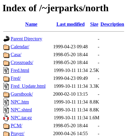
Index of /~jerparks/north
Name
Last modified
Size
Description
Parent Directory
-
Calendar/
1999-04-23 09:48
-
Casa/
1998-05-20 18:44
-
Crossroads/
1998-05-20 18:44
-
Fred.html
1999-10-11 11:34
2.5K
Fred/
1999-04-23 09:49
-
Fred_Update.html
1999-10-11 11:34
3.3K
Guestbook/
2000-02-10 13:15
-
NPC.htm
1999-10-11 11:34
8.8K
NPC.shtml
1999-10-11 11:34
8.8K
NPC.tar.gz
1999-10-11 11:34
1.6M
PCM/
1998-05-20 18:44
-
Prayer/
2000-04-26 14:55
-