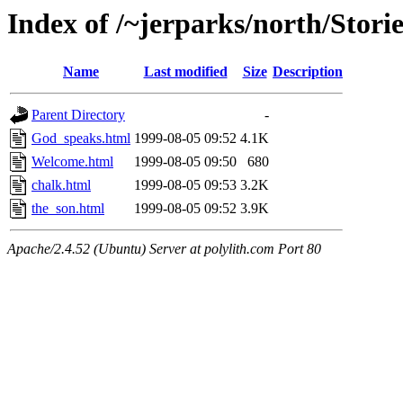
Index of /~jerparks/north/Storie
Name
Last modified
Size
Description
Parent Directory
-
God_speaks.html
1999-08-05 09:52
4.1K
Welcome.html
1999-08-05 09:50
680
chalk.html
1999-08-05 09:53
3.2K
the_son.html
1999-08-05 09:52
3.9K
Apache/2.4.52 (Ubuntu) Server at polylith.com Port 80