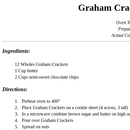
Graham Crac
Oven T
Prepar
Actual Co
Ingredients:
12 Wholes Graham Crackers
1 Cup butter
2 Cups semi-sweet chocolate chips
Directions:
1.
Preheat oven to 400°
2.
Place Graham Crackers on a cookie sheet (4 across, 3 tall)
3.
In a microwave combine brown sugar and butter on high unti
4.
Pour over Graham Crackers
5.
Spread on nuts