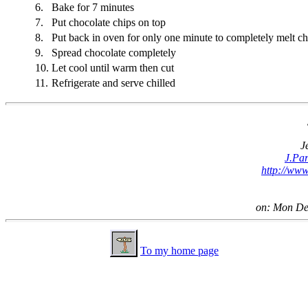
6.
Bake for 7 minutes
7.
Put chocolate chips on top
8.
Put back in oven for only one minute to completely melt ch
9.
Spread chocolate completely
10.
Let cool until warm then cut
11.
Refrigerate and serve chilled
J
J.Pa
http://www
on: Mon De
To my home page