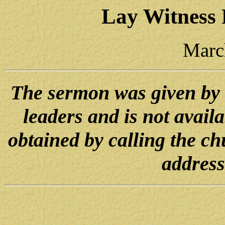
Lay Witness
Marc
The sermon was given by
leaders and is not avail
obtained by calling the ch
address