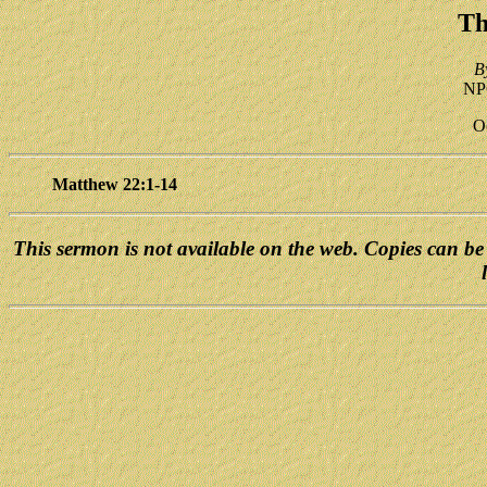
Th
B
NPC
O
Matthew 22:1-14
This sermon is not available on the web. Copies can be 