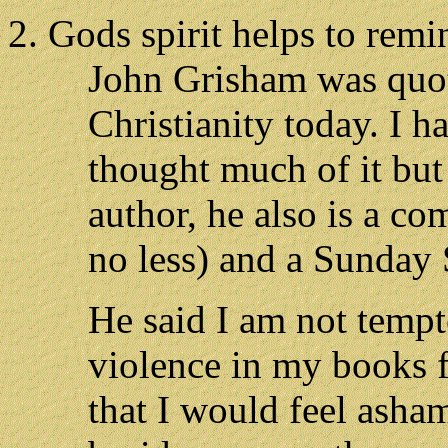
Gods spirit helps to remi
John Grisham was quote
Christianity today. I h
thought much of it but 
author, he also is a co
no less) and a Sunday 
He said I am not tempt
violence in my books f
that I would feel asham