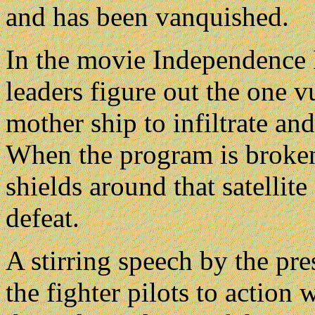
and has been vanquished.
In the movie Independence D
leaders figure out the one v
mother ship to infiltrate an
When the program is broken
shields around that satellit
defeat.
A stirring speech by the pre
the fighter pilots to action 