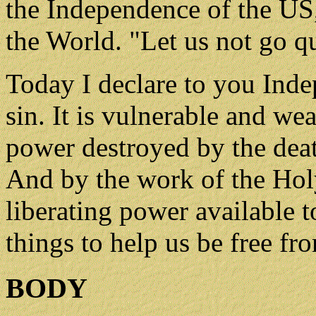
the Independence of the US,
the World. "Let us not go qu
Today I declare to you Inde
sin. It is vulnerable and wea
power destroyed by the deat
And by the work of the Holy 
liberating power available 
things to help us be free fro
BODY