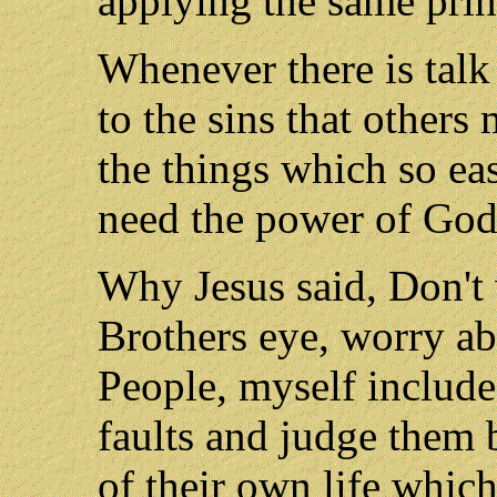
applying the same prin
Whenever there is talk 
to the sins that others
the things which so ea
need the power of God'
Why Jesus said, Don't 
Brothers eye, worry ab
People, myself included
faults and judge them b
of their own life whic