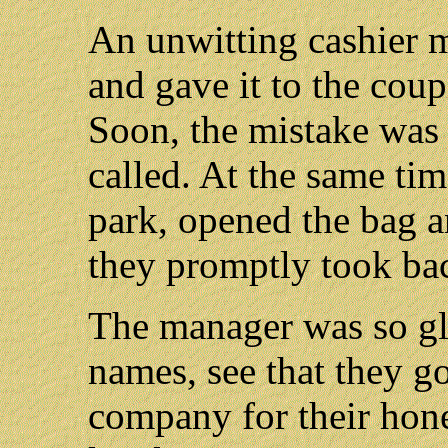
An unwitting cashier 
and gave it to the cou
Soon, the mistake was 
called. At the same tim
park, opened the bag 
they promptly took bac
The manager was so gla
names, see that they g
company for their hone