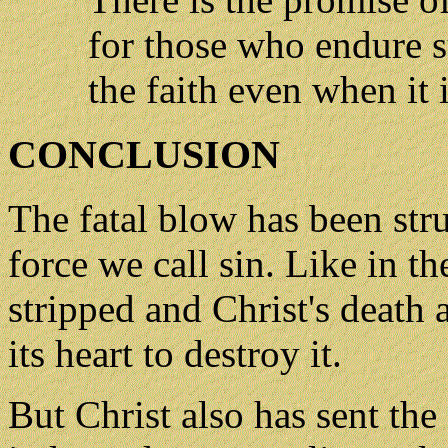
for those who endure s
the faith even when it 
CONCLUSION
The fatal blow has been stru
force we call sin. Like in t
stripped and Christ's death 
its heart to destroy it.
But Christ also has sent the