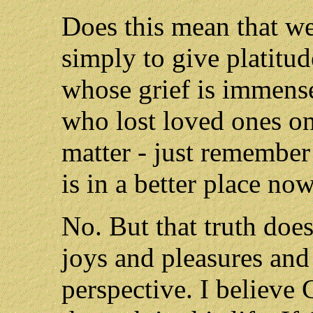
Does this mean that we
simply to give platitud
whose grief is immense
who lost loved ones o
matter - just remember
is in a better place now
No. But that truth does 
joys and pleasures and 
perspective. I believe