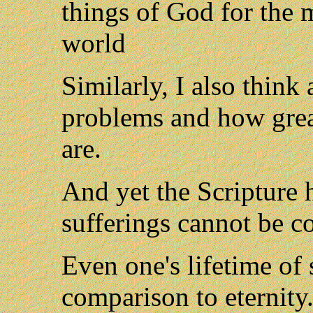
things of God for the 
world
Similarly, I also thin
problems and how great
are.
And yet the Scripture 
sufferings cannot be c
Even one's lifetime of s
comparison to eternity