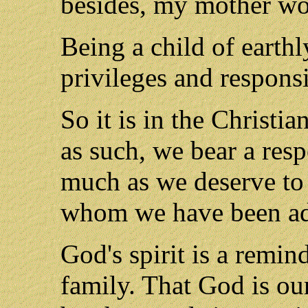
besides, my mother wo
Being a child of earthly
privileges and responsib
So it is in the Christi
as such, we bear a respo
much as we deserve to i
whom we have been ado
God's spirit is a remin
family. That God is ou