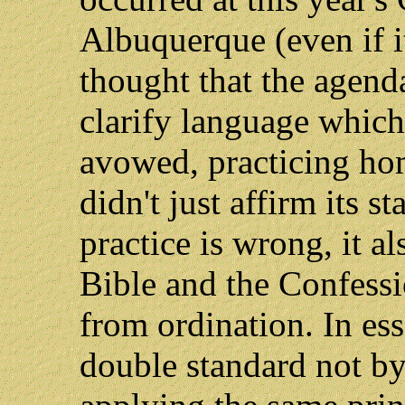
Albuquerque (even if i
thought that the agend
clarify language which
avowed, practicing ho
didn't just affirm its 
practice is wrong, it a
Bible and the Confessi
from ordination. In es
double standard not by