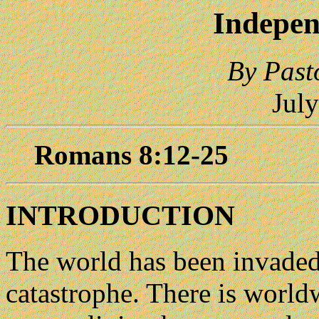
Indepen
By Past
Jul
Romans 8:12-25
INTRODUCTION
The world has been invaded b
catastrophe. There is worldw