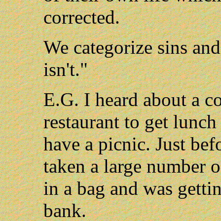
corrected.
We categorize sins and 
isn't."
E.G. I heard about a co
restaurant to get lunch
have a picnic. Just bef
taken a large number o
in a bag and was gettin
bank.