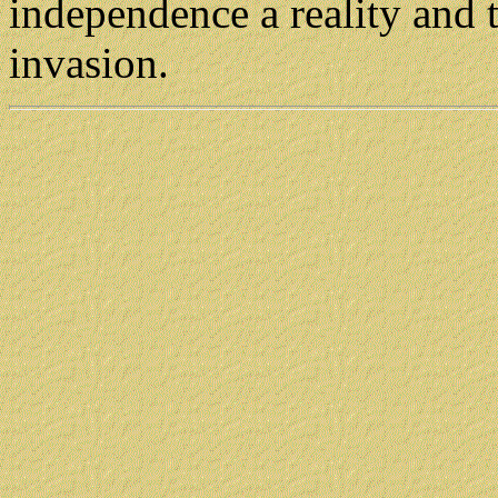
independence a reality and t
invasion.