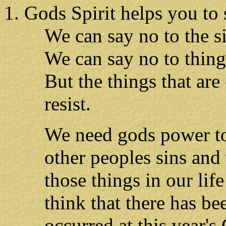
Gods Spirit helps you to 
We can say no to the si
We can say no to things
But the things that are
resist.
We need gods power to
other peoples sins and
those things in our lif
think that there has be
occurred at this year'