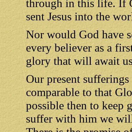
through in this life. I
sent Jesus into the wor
Nor would God have se
every believer as a fir
glory that will await u
Our present sufferings 
comparable to that Glor
possible then to keep g
suffer with him we will
There is the promise o