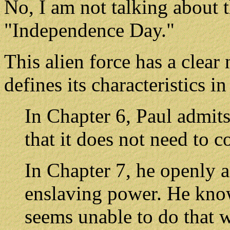
No, I am not talking about
"Independence Day."
This alien force has a clear 
defines its characteristics 
In Chapter 6, Paul admits
that it does not need to c
In Chapter 7, he openly a
enslaving power. He know
seems unable to do that w