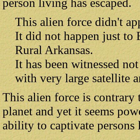
person living has escaped.
This alien force didn't ap
It did not happen just t
Rural Arkansas.
It has been witnessed not
with very large satellite 
This alien force is contrary 
planet and yet it seems powe
ability to captivate persons 