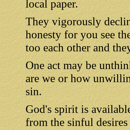
local paper.
They vigorously decline
honesty for you see the
too each other and they 
One act may be unthin
are we or how unwilli
sin.
God's spirit is availab
from the sinful desires