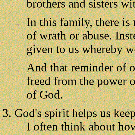
brothers and sisters wi
In this family, there i
of wrath or abuse. Inst
given to us whereby w
And that reminder of ou
freed from the power o
of God.
God's spirit helps us keep
I often think about how