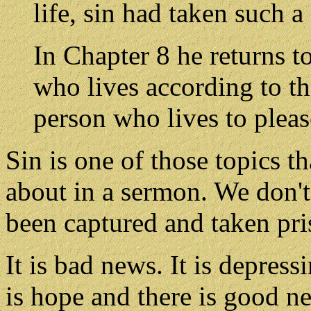
life, sin had taken such a
In Chapter 8 he returns t
who lives according to the
person who lives to pleas
Sin is one of those topics th
about in a sermon. We don't
been captured and taken pris
It is bad news. It is depress
is hope and there is good n