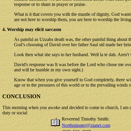
response or to share in prayer or praise.
What is it that covers you with the mantle of dignity. God wan
are not here to worship them, you are here to worship the livin
4. Worship may elicit sarcasm
As painful as Uzzahs death was, the other painful thing about
God’s choosing of David over her father Saul stil made her bri
Look then what she says to her husband. Well la te dah. Aren't
David's response was It was before the Lord who chose me over y
and will be humble in my own sight.)
Know that when you give yourself to God completely, there will 
age or to the pressures of this world or to the prevailing winds 
CONCLUSION
This morning when you awoke and decided to come to church, I am quit
duty or social
Reverend Timothy Smith:
Northminster@zianet.com