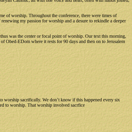
yan Catholic; all with one voice and heart, often with hands joined,
eme of worship. Throughout the conference, there were times of
of renewing my passion for worship and a desure to rekindle a deeper
hus was the center or focal point of worship. Our text this morning,
ouse of Obed-EDom where it rests for 90 days and then on to Jerusalem
o worship sacrifically. We don’t know if this happened every six
ed to worship. That worship involved sacrfice