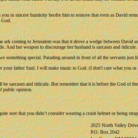
ts you in sincere humioity beofre him to remove that even as David rem
g God.
 the ark coming to Jerusalem was that it drove a wedge between David 
stle. And her weapon to discourage her husband is sarcasm and ridicule.
 we something special. Parading around in front of all the servants ju
our father Saul. I will make music to God. (I don't care what you or an
be sarcasm and ridicule. But remember that it is before the God of the 
of public opinion.
e sure that you didn’t consider wearing a crash helmet or being strap
2025 North Valley Driv
P.O. Box 2042