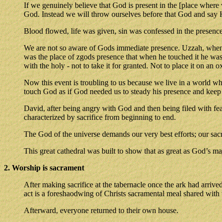
If we genuinely believe that God is present in the [place where
God. Instead we will throw ourselves before that God and say He
Blood flowed, life was given, sin was confessed in the presenc
We are not so aware of Gods immediate presence. Uzzah, whene 
was the place of zgods presence that when he touched it he was s
with the holy - not to take it for granted. Not to place it on an ox
Now this event is troubling to us because we live in a world w
touch God as if God needed us to steady his presence and keep i
David, after being angry with God and then being filed with fear
characterized by sacrifice from beginning to end.
The God of the universe demands our very best efforts; our sacri
This great cathedral was built to show that as great as God’s maj
2. Worship is sacrament
After making sacrifice at the tabernacle once the ark had arriv
act is a foreshaodwing of Christs sacramental meal shared with t
Afterward, everyone returned to their own house.