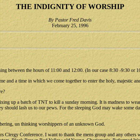
THE INDIGNITY OF WORSHIP
By Pastor Fred Davis
February 25, 1996
ing between the hours of 11:00 and 12:00. (In our case 8:30 -9:30 or 1
 time and a time in which we come together to enter the holy, majestic a
re?
ixing up a batch of TNT to kill a sunday morning. It is madness to wear
; they should lash us to our pews. For the sleeping God may wake some
umbering, un thinking worshippers of an unknown God.
rs Clergy Conference. I want to thank the mens group and any others wh