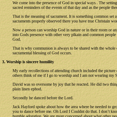
We come into the presence of God in special ways . The settin
sacred reminders of the events of that day and as the people th
That is the meaning of sacrament. It is something common set a
sacraments properly observed there you have true Christain wor
Now a person can worship God in nature or in their room or any
into Gods presence with other very plkain and common people an
God.
That is why communion is always to be shared with the whole con
sacramental blessing of God occurs.
3. Worship is sincere humility
My early recollections of attending church included the picture 
others think of me if I go to worship and I am not wearing my S
David was so oversome by joy that he reacted. He did two things
plain linen ephod.
Secondly he danced before the Lord.
Jack Hayford spoke about how the area where he needed to grow
you to dance before me. Oh Lord I Couldnt do that. I don’t kn
humble adoration. We are more concerned about what other peopl