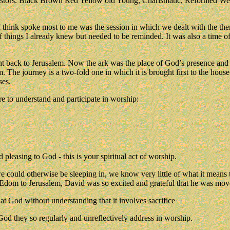
astors. Black Brown Red Yellow old Young, Charismatic, Reformed Wesle
 I think spoke most to me was the session in which we dealt with the th
 of things I already knew but needed to be reminded. It was also a time 
ht back to Jerusalem. Now the ark was the place of God’s presence and t
lem. The journey is a two-fold one in which it is brought first to the h
ses.
e to understand and participate in worship:
pleasing to God - this is your spiritual act of worship.
ould otherwise be sleeping in, we know very little of what it means t
d-Edom to Jerusalem, David was so excited and grateful that he was mov
t God without understanding that it involves sacrifice
God they so regularly and unreflectively address in worship.