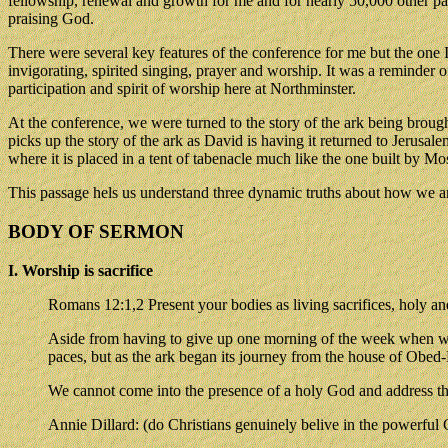
fellowship, renewal and growth for me and for nearly 50,000 other p
praising God.
There were several key features of the conference for me but the one
invigorating, spirited singing, prayer and worship. It was a reminder
participation and spirit of worship here at Northminster.
At the conference, we were turned to the story of the ark being broug
picks up the story of the ark as David is having it returned to Jerusa
where it is placed in a tent of tabenacle much like the one built by Mo
This passage hels us understand three dynamic truths about how we ar
BODY OF SERMON
I. Worship is sacrifice
Romans 12:1,2 Present your bodies as living sacrifices, holy and 
Aside from having to give up one morning of the week when we c
paces, but as the ark began its journey from the house of Obe
We cannot come into the presence of a holy God and address tha
Annie Dillard: (do Christians genuinely belive in the powerful 