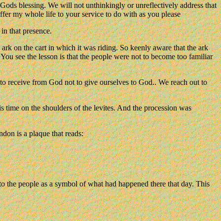
Gods blessing. We will not unthinkingly or unreflectively address that
fer my whole life to your service to do with as you please
in that presence.
k on the cart in which it was riding. So keenly aware that the ark
 You see the lesson is that the people were not to become too familiar
to receive from God not to give ourselves to God.. We reach out to
is time on the shoulders of the levites. And the procession was
ndon is a plaque that reads:
 to the people as a symbol of what had happened there that day. This