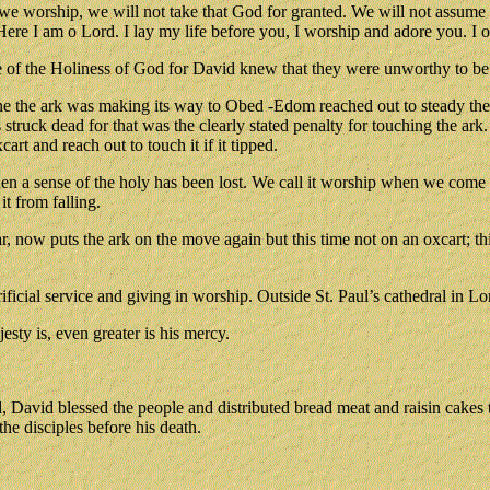
 we worship, we will not take that God for granted. We will not assume 
re I am o Lord. I lay my life before you, I worship and adore you. I of
e of the Holiness of God for David knew that they were unworthy to be 
the ark was making its way to Obed -Edom reached out to steady the ar
truck dead for that was the clearly stated penalty for touching the ark.
cart and reach out to touch it if it tipped.
hen a sense of the holy has been lost. We call it worship when we come 
t from falling.
, now puts the ark on the move again but this time not on an oxcart; th
ficial service and giving in worship. Outside St. Paul’s cathedral in Lo
esty is, even greater is his mercy.
ed, David blessed the people and distributed bread meat and raisin cakes
he disciples before his death.