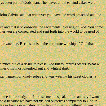
ays been part of Gods plan. The loaves and meat and cakes were
. John Calvin said that wherever you have the word preached and the
ce and that is to oobserve the sacramental blessing of God. You come
er you are consecrated and sent forth into the world to be used of
private one. Because it is in the corporate worship of God that the
so much out of a desire to please God but to impress others. What will
lery, my most dignified suit and whitest shirt.
ter garment or kingly robes and was wearing his street clothes; a
time in the study, the Lord seemed to speak to him and say I want
 cold because we have not yielded ourselves completely to God in
e our hands in worship; or to clap; or to say something by way of