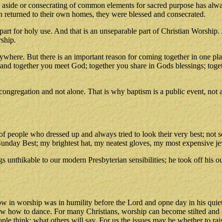
g aside or consecrating of common elements for sacred purpose has alw
en returned to their own homes, they were blessed and consecrated.
part for holy use. And that is an unseparable part of Christian Worship
ship.
where. But there is an important reason for coming together in one pla
d together you meet God; together you share in Gods blessings; togeth
gregation and not alone. That is why baptism is a public event, not a 
of people who dressed up and always tried to look their very best; not 
unday Best; my brightest hat, my neatest gloves, my most expensive jew
 unthikable to our modern Presbyterian sensibilities; he took off his ou
 in worship was in humility before the Lord and opne day in his quiet 
ow how to dance. For many Christians, worship can become stilted and
e think; what others will say. For us the issues may be whether to rais