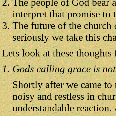
The people of God bear a 
interpret that promise to 
The future of the church
seriously we take this ch
Lets look at these thoughts
1. Gods calling grace is not
Shortly after we came to 
noisy and restless in chu
understandable reaction.