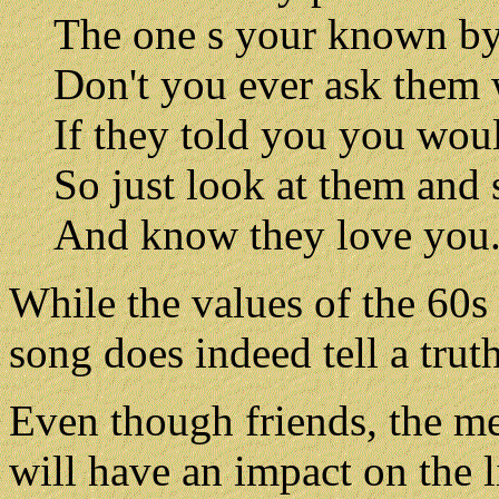
The one s your known b
Don't you ever ask them
If they told you you wou
So just look at them and 
And know they love you
While the values of the 60s 
song does indeed tell a truth
Even though friends, the me
will have an impact on the li