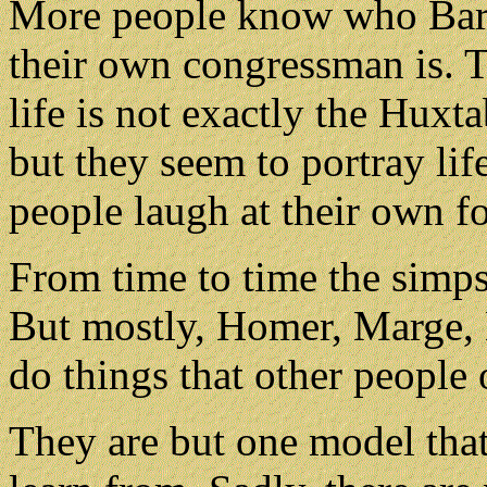
More people know who Bar
their own congressman is. T
life is not exactly the Huxt
but they seem to portray lif
people laugh at their own fo
From time to time the simps
But mostly, Homer, Marge, 
do things that other people 
They are but one model that