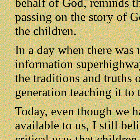
behalf of God, reminds th
passing on the story of G
the children.
In a day when there was 
information superhighway
the traditions and truths
generation teaching it to 
Today, even though we h
available to us, I still be
critical way that children 