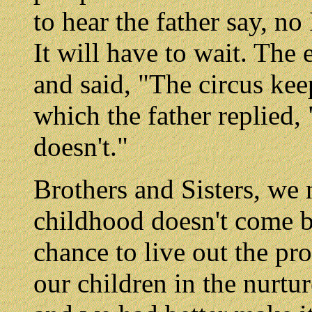
to hear the father say, no
It will have to wait. Th
and said, "The circus ke
which the father replied, 
doesn't."
Brothers and Sisters, we 
childhood doesn't come 
chance to live out the p
our children in the nurtu