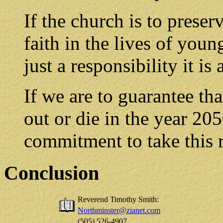
If the church is to preser
faith in the lives of young
just a responsibility it is
If we are to guarantee tha
out or die in the year 205
commitment to take this r
Conclusion
Reverend Timothy Smith:
Northminster@zianet.com
(505) 526-4907