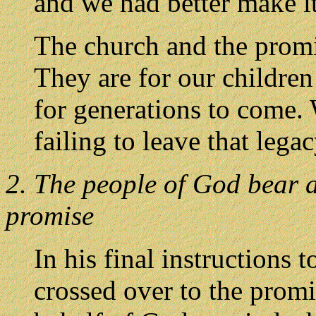
and we had better make it
The church and the promis
They are for our children
for generations to come. 
failing to leave that lega
2. The people of God bear a 
promise
In his final instructions 
crossed over to the prom