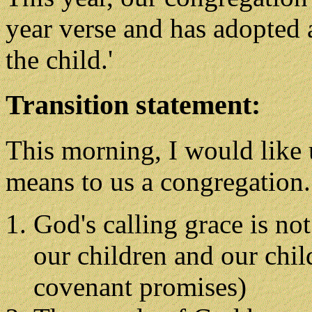
year verse and has adopted a
the child.'
Transition statement:
This morning, I would like 
means to us a congregation.
God's calling grace is not
our children and our chil
covenant promises)