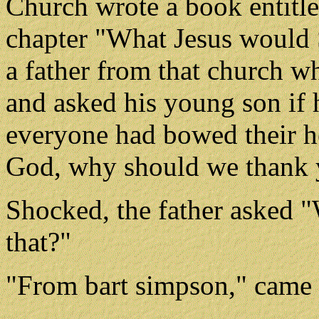
Church wrote a book entitl
chapter "What Jesus would S
a father from that church w
and asked his young son if 
everyone had bowed their h
God, why should we thank y
Shocked, the father asked "
that?"
"From bart simpson," came t