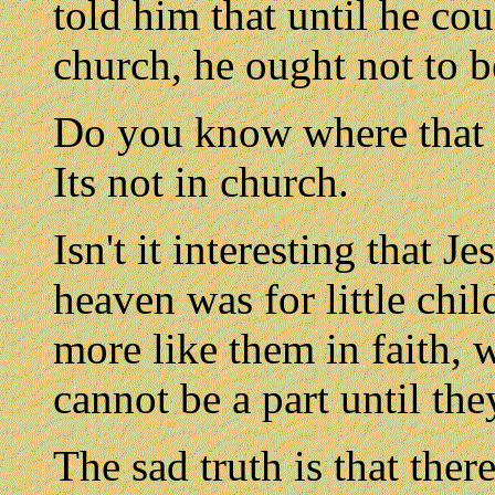
told him that until he cou
church, he ought not to b
Do you know where that 
Its not in church.
Isn't it interesting that 
heaven was for little chil
more like them in faith, 
cannot be a part until th
The sad truth is that ther