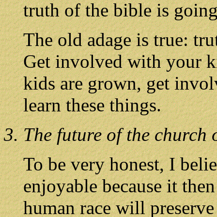
truth of the bible is going
The old adage is true: tru
Get involved with your ki
kids are grown, get invol
learn these things.
3. The future of the church 
To be very honest, I bel
enjoyable because it then
human race will preserve i