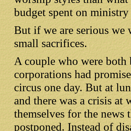
budget spent on ministry 
But if we are serious we 
small sacrifices.
A couple who were both b
corporations had promised
circus one day. But at lu
and there was a crisis at
themselves for the news t
postponed. Instead of di