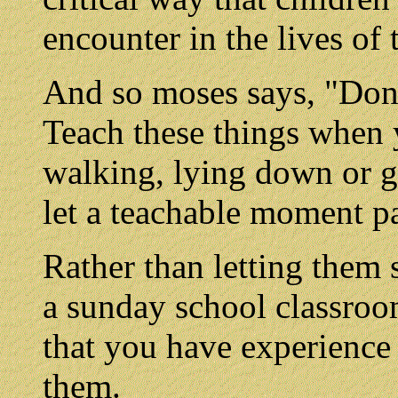
encounter in the lives of 
And so moses says, "Don't
Teach these things when y
walking, lying down or g
let a teachable moment pa
Rather than letting them 
a sunday school classroo
that you have experience 
them.