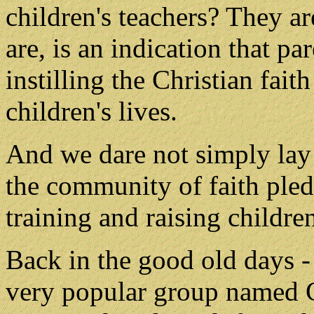
children's teachers? They ar
are, is an indication that p
instilling the Christian faith
children's lives.
And we dare not simply lay 
the community of faith pled
training and raising children
Back in the good old days -
very popular group named C