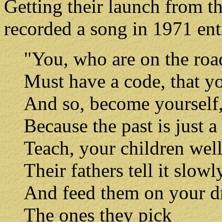
Getting their launch from t
recorded a song in 1971 enti
"You, who are on the roa
Must have a code, that yo
And so, become yourself
Because the past is just 
Teach, your children wel
Their fathers tell it slow
And feed them on your 
The ones they pick