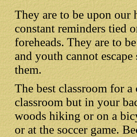
They are to be upon our h
constant reminders tied o
foreheads. They are to be
and youth cannot escape 
them.
The best classroom for a 
classroom but in your bac
woods hiking or on a bicy
or at the soccer game. Bec