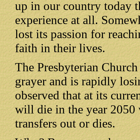
up in our country today t
experience at all. Somewh
lost its passion for reac
faith in their lives.
The Presbyterian Church 
grayer and is rapidly lo
observed that at its curr
will die in the year 2050
transfers out or dies.