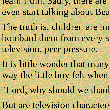
learn from. Sadly, there ar
even start talking about Bea
The truth is, children are i
bombard them from every si
television, peer pressure.
It is little wonder that many
way the little boy felt when
"Lord, why should we than
But are television character