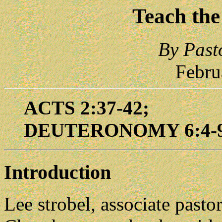
Teach the
By Past
Febru
ACTS 2:37-42;
DEUTERONOMY 6:4-
Introduction
Lee strobel, associate pas