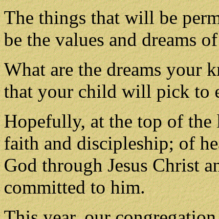
The things that will be perm
be the values and dreams of 
What are the dreams your k
that your child will pick to
Hopefully, at the top of the
faith and discipleship; of he
God through Jesus Christ an
committed to him.
This year, our congregation