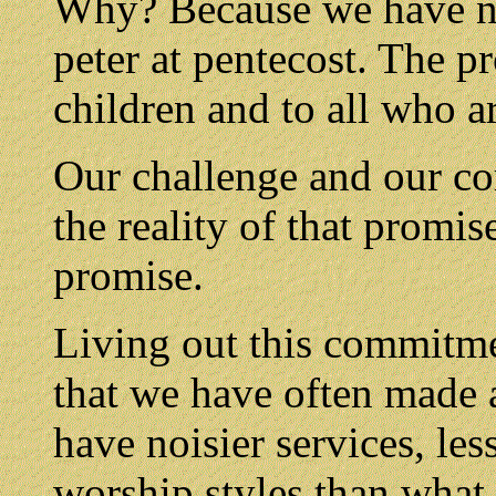
Why? Because we have no
peter at pentecost. The p
children and to all who ar
Our challenge and our com
the reality of that promise
promise.
Living out this commitme
that we have often made 
have noisier services, les
worship styles than what 