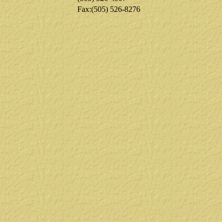
Fax:(505) 526-8276