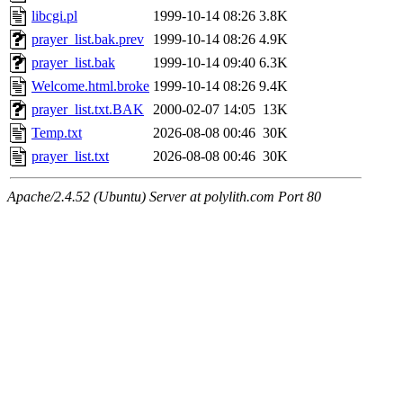
libcgi.pl
1999-10-14 08:26
3.8K
prayer_list.bak.prev
1999-10-14 08:26
4.9K
prayer_list.bak
1999-10-14 09:40
6.3K
Welcome.html.broke
1999-10-14 08:26
9.4K
prayer_list.txt.BAK
2000-02-07 14:05
13K
Temp.txt
2026-08-08 00:46
30K
prayer_list.txt
2026-08-08 00:46
30K
Apache/2.4.52 (Ubuntu) Server at polylith.com Port 80