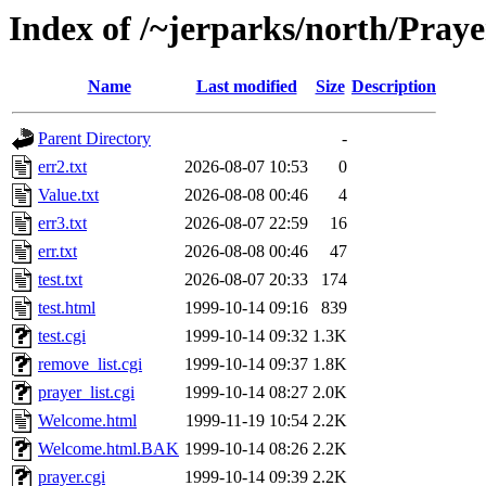
Index of /~jerparks/north/Praye
Name
Last modified
Size
Description
Parent Directory
-
err2.txt
2026-08-07 10:53
0
Value.txt
2026-08-08 00:46
4
err3.txt
2026-08-07 22:59
16
err.txt
2026-08-08 00:46
47
test.txt
2026-08-07 20:33
174
test.html
1999-10-14 09:16
839
test.cgi
1999-10-14 09:32
1.3K
remove_list.cgi
1999-10-14 09:37
1.8K
prayer_list.cgi
1999-10-14 08:27
2.0K
Welcome.html
1999-11-19 10:54
2.2K
Welcome.html.BAK
1999-10-14 08:26
2.2K
prayer.cgi
1999-10-14 09:39
2.2K