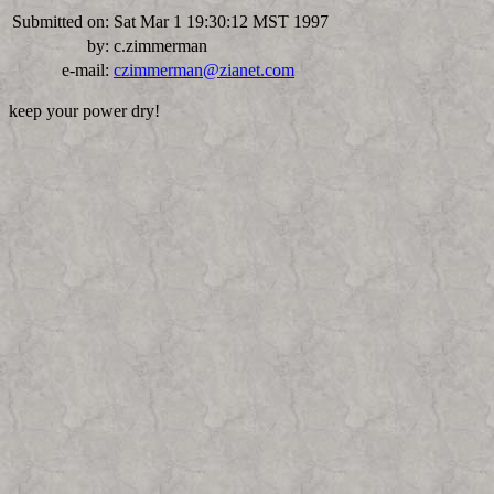
Submitted on:
Sat Mar 1 19:30:12 MST 1997
by:
c.zimmerman
e-mail:
czimmerman@zianet.com
keep your power dry!