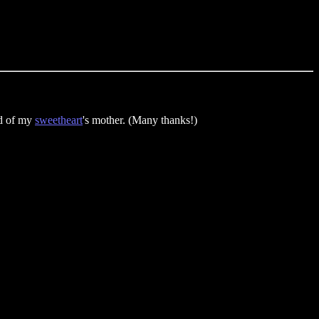
nd of my
sweetheart
's mother. (Many thanks!)