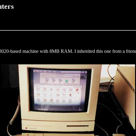
ters
68020-based machine with 8MB RAM. I inheirited this one from a frie