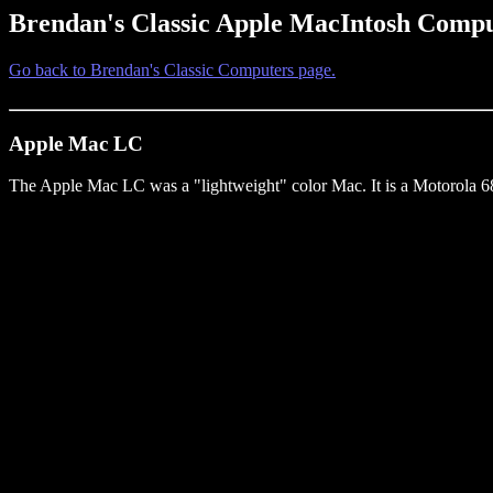
Brendan's Classic Apple MacIntosh Compu
Go back to Brendan's Classic Computers page.
Apple Mac LC
The Apple Mac LC was a "lightweight" color Mac. It is a Motorola 